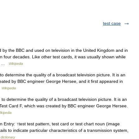
test case
d by the BBC and used on television in the United Kingdom and in
n four decades. Like other test cards, it was usually shown while
t… …
Wikipedia
 determine the quality of a broadcast television picture. It is an
eated by BBC engineer George Hersee, and it first appeared in
…
Wikipedia
o determine the quality of a broadcast television picture. It is an
 Test Card F, which was created by BBC engineer George Hersee.
ikipedia
n Entry: ↑test test pattern, test card or test chart noun (image
ails to indicate particular characteristics of a transmission system,
 dictionary