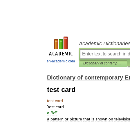
Academic Dictionarie
en-academic.com
Dictionary of contemporary English
Dictionary of contemporary E
test card
test
card
'
test
card
n
BrE
a
pattern
or
picture
that
is
shown
on
televisio