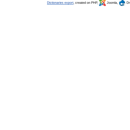
Dictionaries export
, created on PHP,
Joomla,
Dr