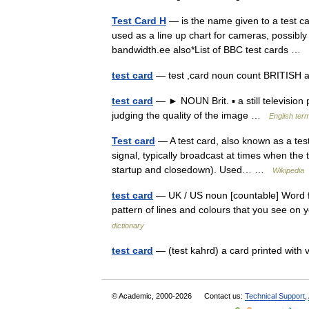
Test Card H
— is the name given to a test c
used as a line up chart for cameras, possibly
bandwidth.ee also*List of BBC test cards …
test card
— test ,card noun count BRITI
test card
— ► NOUN Brit. ▪ a still television
judging the quality of the image …
English term
Test card
— A test card, also known as a test 
signal, typically broadcast at times when the 
startup and closedown). Used… …
Wikipedia
test card
— UK / US noun [countable] Word form
pattern of lines and colours that you see o
dictionary
test card
— (test kahrd) a card printed with 
© Academic, 2000-2026
Contact us:
Technical Support
,