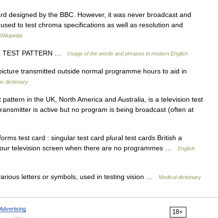
ard designed by the BBC. However, it was never broadcast and
 used to test chroma specifications as well as resolution and
Wikipedia
SH a TEST PATTERN …
Usage of the words and phrases in modern English
 picture transmitted outside normal programme hours to aid in
s dictionary
pattern in the UK, North America and Australia, is a television test
transmitter is active but no program is being broadcast (often at
s test card : singular test card plural test cards British a
n your television screen when there are no programmes …
English
various letters or symbols, used in testing vision …
Medical dictionary
Advertising
18+