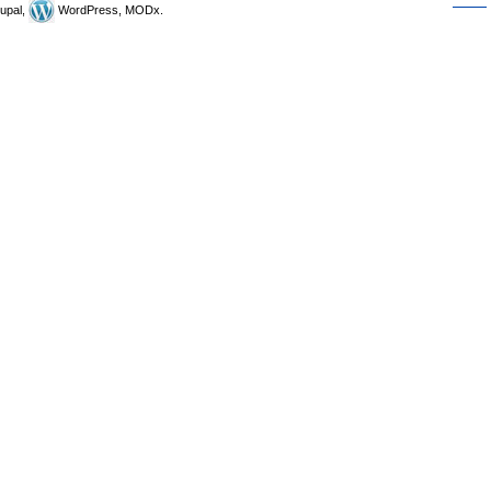
upal,
WordPress, MODx.