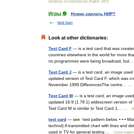
Dictionary
of
contemporary
English
.
2013
.
Игры ⚽
Нужно сделать НИР?
test ban
Look at other dictionaries:
Test Card F
— is a test card that was create
countries elsewhere in the world for more tha
no programmes were being broadcast, bu
Test Card J
— is a test card, an image used to
updated version of Test Card F, which was cr
November 1999.DifferencesThe centre… 
Test Card W
— is a test card, an image used t
updated 16:9 (1.78:1) widescreen version of
Test Card W is similar to Test Card J,… …
W
test card
— see ↑test pattern below. • • • Mai
technol) A transmitted chart with lines and det
used in TV for general testing …
Useful english