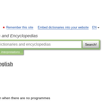
Remember this site
Embed dictionaries into your website
EN
s and Encyclopedias
Search!
Interpretations
nglish
n
when
there
are
no
programmes